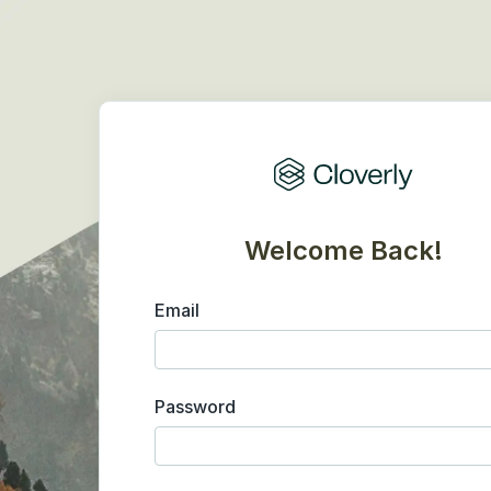
Welcome Back!
Email
Password