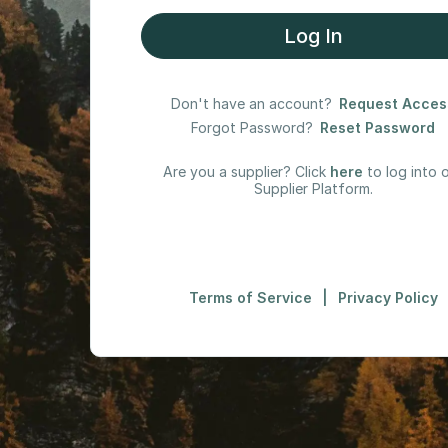
Log In
Don't have an account?
Request Acces
Forgot Password?
Reset Password
Are you a supplier? Click
here
to log into 
Supplier Platform.
Terms of Service
|
Privacy Policy